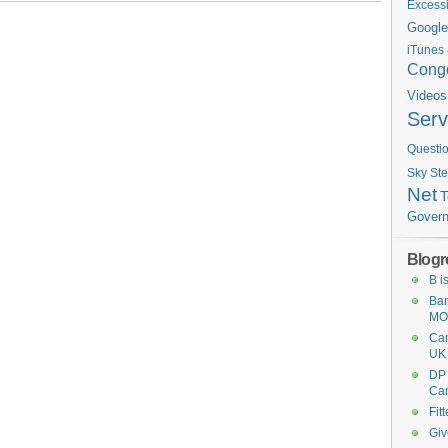
Excess
Google
iTunes
Conge
Videos
Serv
Questi
St
Sky
Net
Gover
Blogro
B i
Ban
MO
Ca
UK
DP
Ca
Fit
Giv