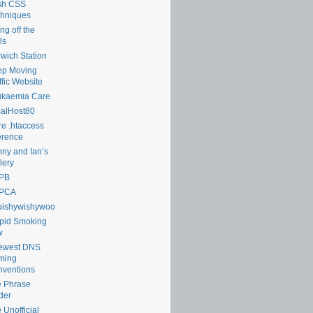
sh CSS
hniques
ng off the
ls
wich Station
ep Moving
ffic Website
ukaemia Care
alHost80
e .htaccess
erence
ny and Ian’s
lery
PB
PCA
uishywishywoo
pid Smoking
w
lewest DNS
ming
ventions
 Phrase
der
 Unofficial