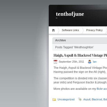
tenthofjune
Software Links
Privacy Policy
Archive
Posts Tagged ‘Westhoughton’
Haigh, Aspull & Blackrod Vintage P
September 25th, 2011
Ian
The Haigh, Aspull & Blackrod Vintage Pl
Having passed the sign on the A6 (right),
The competition is divided into six classes
year olds) and Ferguson tractor & plough
More photos are available on my
flickr a
Uncategorized
Aspull
,
Blackrod
,
Bol