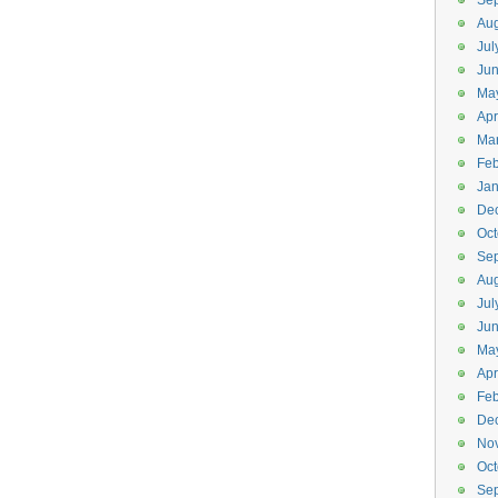
Se
Aug
Jul
Jun
Ma
Apr
Ma
Feb
Jan
De
Oct
Se
Aug
Jul
Ju
Ma
Apr
Feb
De
No
Oct
Se