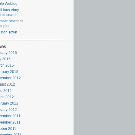
ple Weblog
lHaus ebay
r id search
imate htaccess
amples
ston Town
ves
uary 2016
y 2015
rch 2015
ruary 2015
vember 2012
ust 2012
ne 2012
rch 2012
ruary 2012
uary 2012
cember 2011
vember 2011
ober 2011