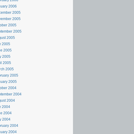
ruary 2006
uary 2006
cember 2005
vember 2005
ober 2005
ptember 2005
ust 2005
y 2005
ne 2005
y 2005
il 2005
rch 2005
ruary 2005
uary 2005
ober 2004
ptember 2004
ust 2004
y 2004
ne 2004
y 2004
ruary 2004
uary 2004