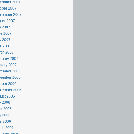
vember 2007
ober 2007
ptember 2007
ust 2007
y 2007
ne 2007
y 2007
il 2007
rch 2007
ruary 2007
uary 2007
cember 2006
vember 2006
ober 2006
ptember 2006
ust 2006
y 2006
ne 2006
y 2006
il 2006
rch 2006