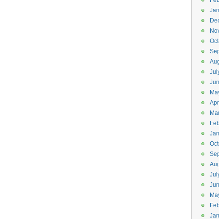
Feb
Jan
De
No
Oct
Se
Aug
Jul
Ju
Ma
Apr
Ma
Feb
Jan
Oct
Se
Aug
Jul
Ju
Ma
Feb
Jan