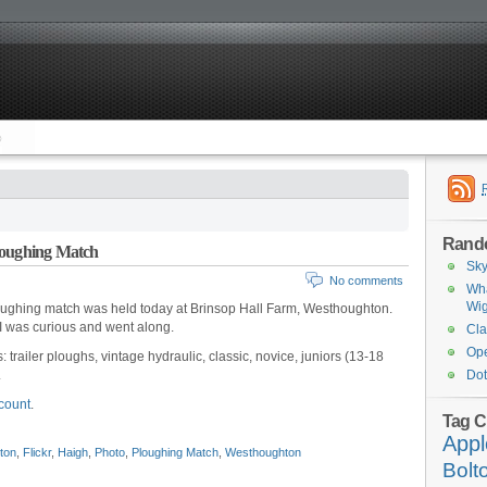
Rand
loughing Match
Sky
No comments
Wha
Wi
oughing match was held today at Brinsop Hall Farm, Westhoughton.
 I was curious and went along.
Cla
Ope
: trailer ploughs, vintage hydraulic, classic, novice, juniors (13-18
.
Dot
ccount
.
Tag C
Appl
ton
,
Flickr
,
Haigh
,
Photo
,
Ploughing Match
,
Westhoughton
Bolt