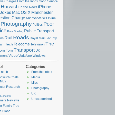
ive Charges
From the Inbox
Good Service
Horwich
iPhone
In the News
Jokes
Mac OS X
Manchester
stion Charge
Microsoft
Online
O2
Photography
Poor
Politics
ice
Public Transport
Poor Spelling
Roads
Rail
Royal Mail
ons
Security
The
Telecoms
Tech
eam
Television
Transport
Tom Tom
UK
Video
nment
Vodafone
Windows
ll
Categories
s not b
From the Inbox
dwitch Costs
Media
NEY!
Misc
ncer Research
Photography
UK
 Review
Uncategorized
mera Reviews
ter Family Tree
e Blood