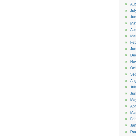
Aug
Jul
Ju
Ma
Apr
Ma
Feb
Jan
De
No
Oct
Se
Aug
Jul
Ju
Ma
Apr
Ma
Feb
Jan
De