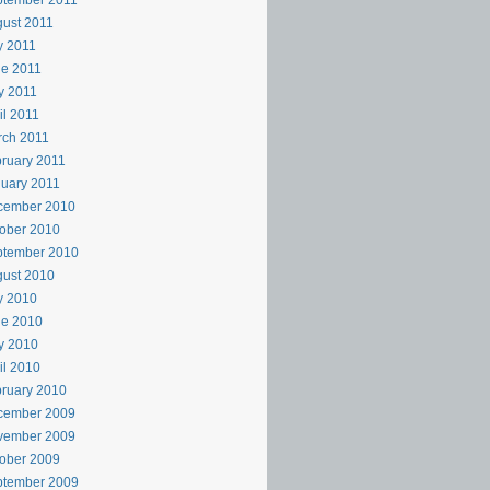
ptember 2011
ust 2011
y 2011
e 2011
y 2011
il 2011
rch 2011
ruary 2011
uary 2011
cember 2010
ober 2010
ptember 2010
ust 2010
y 2010
ne 2010
y 2010
il 2010
ruary 2010
cember 2009
vember 2009
ober 2009
ptember 2009