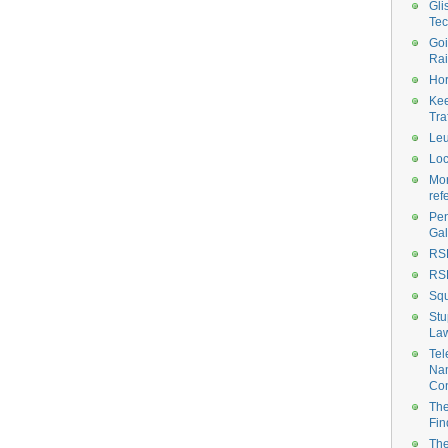
Gli
Tec
Goi
Rai
Hor
Ke
Tra
Le
Loc
Mor
ref
Pen
Gal
RS
RS
Sq
Stu
La
Te
Na
Con
The
Fin
The