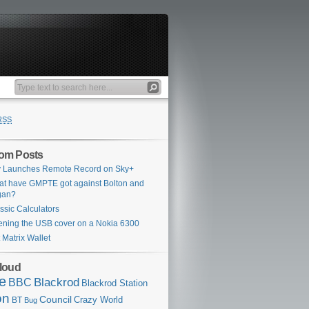
RSS
om Posts
 Launches Remote Record on Sky+
t have GMPTE got against Bolton and
gan?
ssic Calculators
ning the USB cover on a Nokia 6300
 Matrix Wallet
loud
e
Blackrod
BBC
Blackrod Station
on
Council
Crazy World
BT
Bug