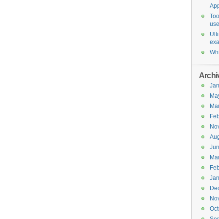
Ap
Too
use
Ult
ex
Whi
Archi
Jan
Ma
Ma
Feb
No
Aug
Ju
Ma
Feb
Jan
De
No
Oct