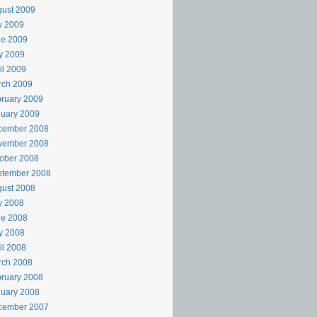
ust 2009
y 2009
ne 2009
y 2009
il 2009
rch 2009
ruary 2009
uary 2009
cember 2008
vember 2008
ober 2008
ptember 2008
ust 2008
y 2008
ne 2008
y 2008
il 2008
rch 2008
ruary 2008
uary 2008
cember 2007