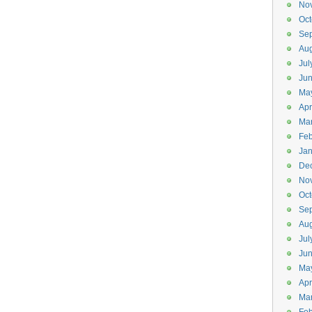
No
Oct
Se
Aug
Jul
Ju
Ma
Apr
Ma
Feb
Jan
De
No
Oct
Se
Aug
Jul
Ju
Ma
Apr
Ma